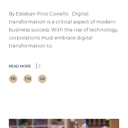
By Esteban Pino Coviello Digital
transformation is a critical aspect of modern
business success. With the rise of technology,
corporations must embrace digital
transformation to
READ MORE
FB
TW
LN