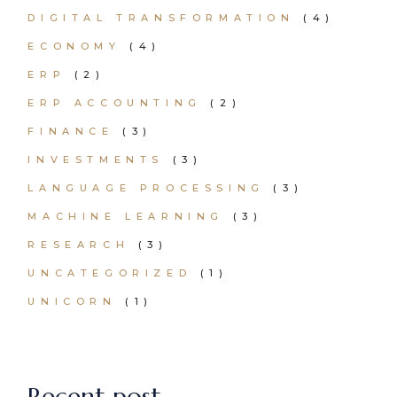
DIGITAL TRANSFORMATION
(4)
ECONOMY
(4)
ERP
(2)
ERP ACCOUNTING
(2)
FINANCE
(3)
INVESTMENTS
(3)
LANGUAGE PROCESSING
(3)
MACHINE LEARNING
(3)
RESEARCH
(3)
UNCATEGORIZED
(1)
UNICORN
(1)
Recent post