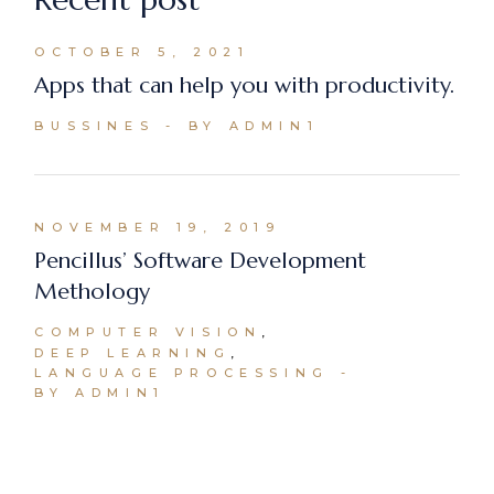
OCTOBER 5, 2021
Apps that can help you with productivity.
BUSSINES
BY ADMIN1
NOVEMBER 19, 2019
Pencillus’ Software Development
Methology
COMPUTER VISION
DEEP LEARNING
LANGUAGE PROCESSING
BY ADMIN1