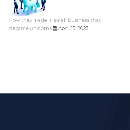
How they made it: small business that
became unicorns
April 15, 2023