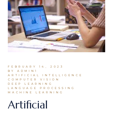
FEBRUARY 14, 2023
BY ADMIN1
ARTIFICIAL INTELLIGENCE
COMPUTER VISION
DEEP LEARNING
LANGUAGE PROCESSING
MACHINE LEARNING
Artificial