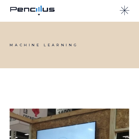
Skip
to
the
content
MACHINE LEARNING