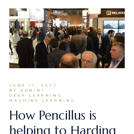
JUNE 11, 2022
BY ADMIN1
DEEP LEARNING
MACHINE LEARNING
How Pencillus is
helping to Harding