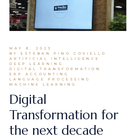
MAY 8, 2023
BY ESTEBAN PINO COVIELLO
ARTIFICIAL INTELLIGENCE
DEEP LEARNING
DIGITAL TRANSFORMATION
ERP ACCOUNTING
LANGUAGE PROCESSING
MACHINE LEARNING
Digital
Transformation for
the next decade