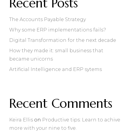
Recent Posts
The Accounts Payable Strategy
Why some ERP implementations fails?
Digital Transformation for the next decade
How they made it: small business that
became unicorns
Artificial Intelligence and ERP sytems
Recent Comments
Keira Ellis
on
Productive tips: Learn to achive
more with your nine to five.