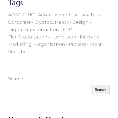
Tags
ACCOUTING
Advertisement
AI
Analysis
Corporate
Cryptocurrency
Design
Digital Transformation
ERP
Flat Organizations
Language
Machine
Marketing
Organization
Process
Profit
Statictics
Search
Search