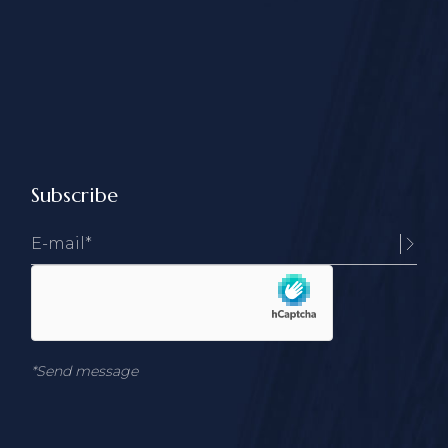
Subscribe
*Send message