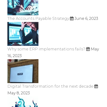
The Accounts Payable Strategy
June 6, 2023
Why some ERP implementations fails?
May
16, 2023
Digital Transformation for the next decade
May 8, 2023