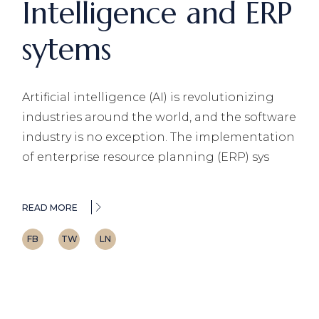
Intelligence and ERP
sytems
Artificial intelligence (AI) is revolutionizing
industries around the world, and the software
industry is no exception. The implementation
of enterprise resource planning (ERP) sys
READ MORE
FB
TW
LN