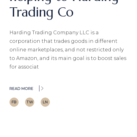
Trading Co
Harding Trading Company LLC is a
corporation that trades goods in different
online marketplaces, and not restricted only
to Amazon, and its main goal is to boost sales
for associat
READ MORE
FB
TW
LN