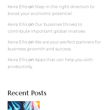
Keira Ellis
on
Step in the right direction to
boost your economic potential.
Keira Ellis
on
Our bussines thrives to
contribute important global iniatives.
Keira Ellis
on
We are your perfect partners for
business grownth and success.
Keira Ellis
on
Apps that can help you with
productivity.
Recent Posts