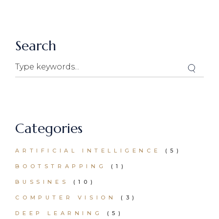
Search
Search
Categories
ARTIFICIAL INTELLIGENCE
(5)
BOOTSTRAPPING
(1)
BUSSINES
(10)
COMPUTER VISION
(3)
DEEP LEARNING
(5)