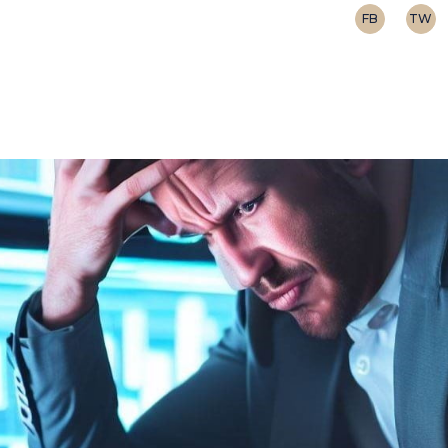
FB
TW