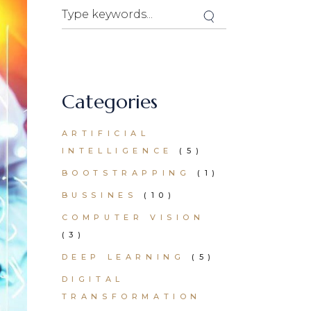
Search
Categories
ARTIFICIAL
INTELLIGENCE
(5)
BOOTSTRAPPING
(1)
BUSSINES
(10)
COMPUTER VISION
(3)
DEEP LEARNING
(5)
DIGITAL
TRANSFORMATION