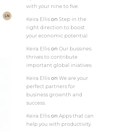
with your nine to five.
LN
Keira Ellis
on
Step in the
right direction to boost
your economic potential.
Keira Ellis
on
Our bussines
thrives to contribute
important global iniatives.
Keira Ellis
on
We are your
perfect partners for
business grownth and
success.
Keira Ellis
on
Apps that can
help you with productivity.