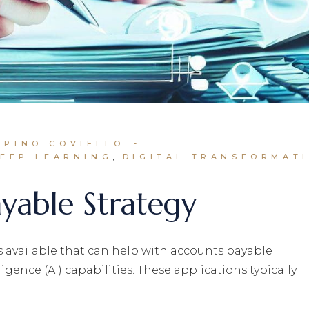
 PINO COVIELLO
EEP LEARNING
DIGITAL TRANSFORMAT
yable Strategy
s available that can help with accounts payable
igence (AI) capabilities. These applications typically