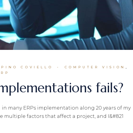
 PINO COVIELLO
COMPUTER VISION
ERP
plementations fails?
ed in many ERPs implementation along 20 years of my
e multiple factors that affect a project, and I&#821