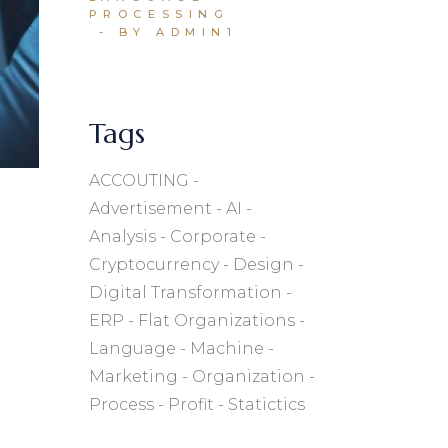
PROCESSING
BY ADMIN1
Tags
ACCOUTING
Advertisement
AI
Analysis
Corporate
Cryptocurrency
Design
Digital Transformation
ERP
Flat Organizations
Language
Machine
Marketing
Organization
Process
Profit
Statictics