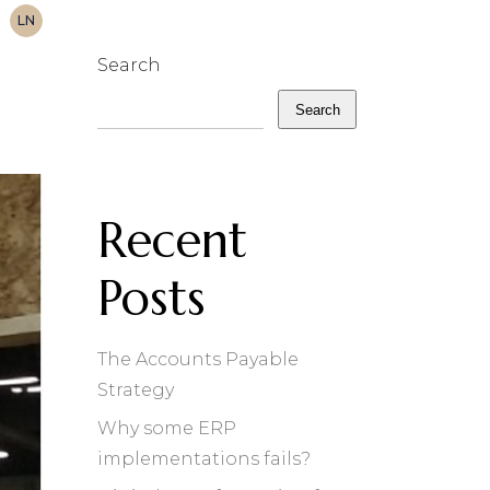
LN
Search
Search
Recent
Posts
The Accounts Payable
Strategy
Why some ERP
implementations fails?