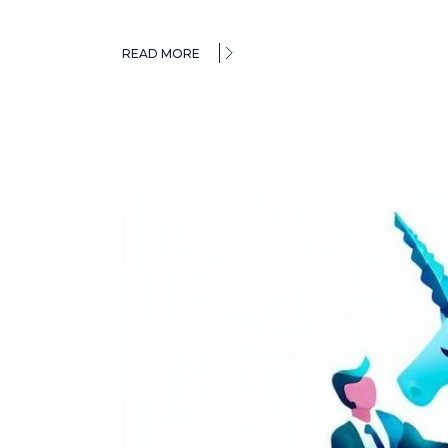
READ MORE