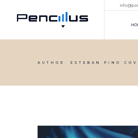
Skip
info@pen
to
the
content
HO
AUTHOR: ESTEBAN PINO COV