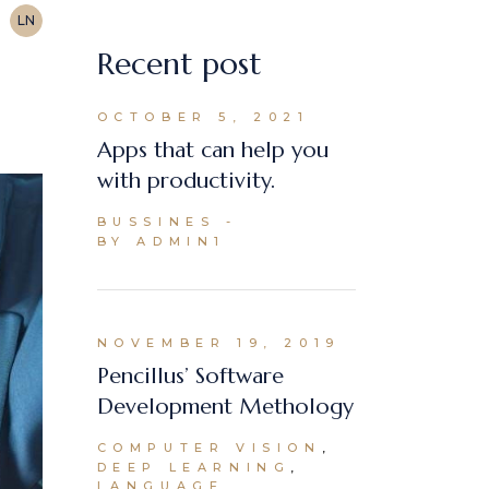
LN
Recent post
OCTOBER 5, 2021
Apps that can help you
with productivity.
BUSSINES
BY ADMIN1
NOVEMBER 19, 2019
Pencillus’ Software
Development Methology
COMPUTER VISION
DEEP LEARNING
LANGUAGE