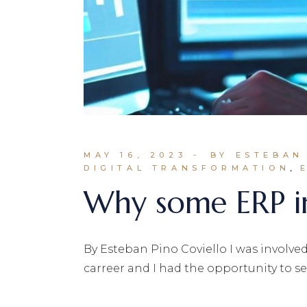
MAY 16, 2023
BY ESTEBAN
DIGITAL TRANSFORMATION
Why some ERP im
By Esteban Pino Coviello I was involv
carreer and I had the opportunity to se