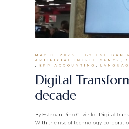
MAY 8, 2023
BY ESTEBAN 
ARTIFICIAL INTELLIGENCE
D
ERP ACCOUNTING
LANGUAG
Digital Transfor
decade
By Esteban Pino Coviello Digital trans
With the rise of technology, corporati