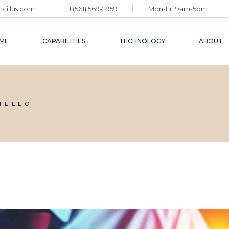
cillus.com
+1 (561) 569-2959
Mon-Fri 9am-5pm
ME
CAPABILITIES
TECHNOLOGY
ABOUT
IELLO