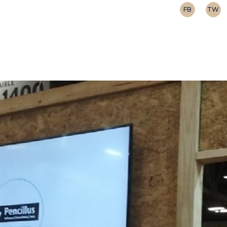
FB
TW