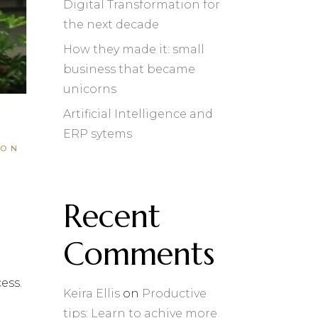
Digital Transformation for
the next decade
How they made it: small
business that became
unicorns
Artificial Intelligence and
ERP sytems
ION
Recent
Comments
ess.
Keira Ellis
on
Productive
tips: Learn to achive more