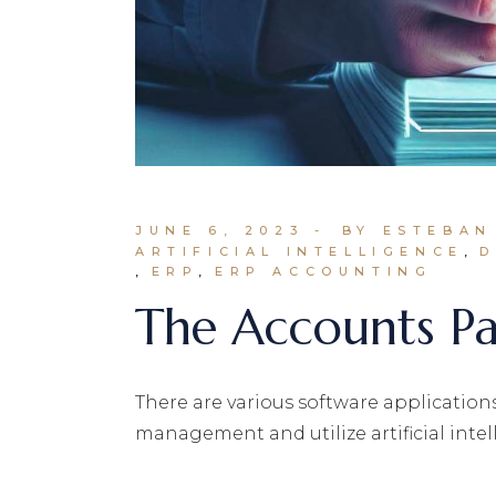
JUNE 6, 2023
BY ESTEBAN
ARTIFICIAL INTELLIGENCE
D
ERP
ERP ACCOUNTING
The Accounts Pa
There are various software application
management and utilize artificial intell