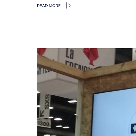
READ MORE