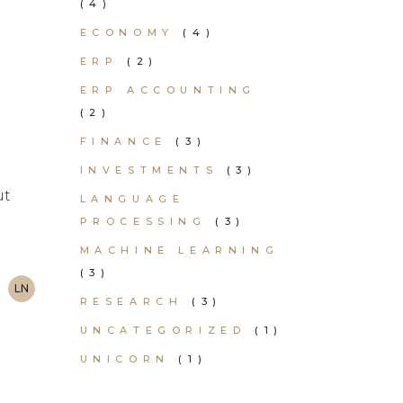
(4)
ECONOMY
(4)
ERP
(2)
ERP ACCOUNTING
(2)
FINANCE
(3)
INVESTMENTS
(3)
ut
LANGUAGE
PROCESSING
(3)
MACHINE LEARNING
(3)
LN
RESEARCH
(3)
UNCATEGORIZED
(1)
UNICORN
(1)