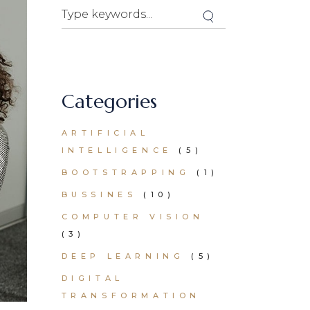
Search
Categories
ARTIFICIAL
INTELLIGENCE
(5)
BOOTSTRAPPING
(1)
BUSSINES
(10)
COMPUTER VISION
(3)
DEEP LEARNING
(5)
DIGITAL
TRANSFORMATION