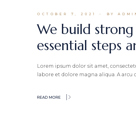
OCTOBER 7, 2021
BY ADMI
We build strong
essential steps a
Lorem ipsum dolor sit amet, consectetu
labore et dolore magna aliqua. A arcu
READ MORE