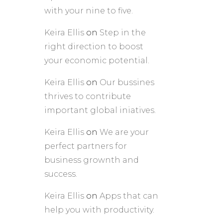
with your nine to five.
Keira Ellis
on
Step in the
right direction to boost
your economic potential.
Keira Ellis
on
Our bussines
thrives to contribute
important global iniatives.
Keira Ellis
on
We are your
perfect partners for
business grownth and
success.
Keira Ellis
on
Apps that can
help you with productivity.