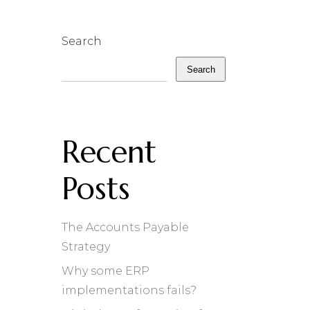
Search
Search
Recent
Posts
The Accounts Payable
Strategy
Why some ERP
implementations fails?