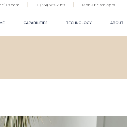
cillus.com
+1 (561) 569-2959
Mon-Fri 9am-5pm
ME
CAPABILITIES
TECHNOLOGY
ABOUT