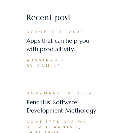
Recent post
OCTOBER 5, 2021
Apps that can help you
with productivity.
BUSSINES
BY ADMIN1
NOVEMBER 19, 2019
Pencillus’ Software
Development Methology
COMPUTER VISION
DEEP LEARNING
LANGUAGE