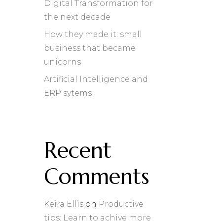
Digital Transformation for
the next decade
How they made it: small
business that became
unicorns
Artificial Intelligence and
ERP sytems
Recent
Comments
Keira Ellis
on
Productive
tips: Learn to achive more