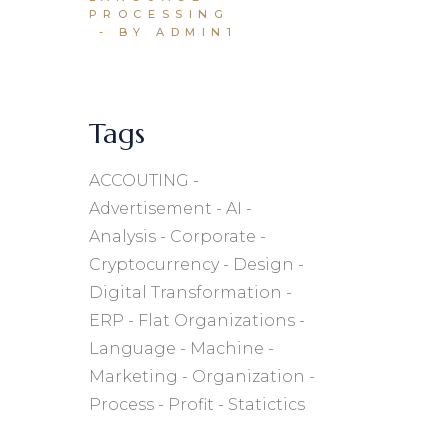
PROCESSING
BY ADMIN1
Tags
ACCOUTING
Advertisement
AI
Analysis
Corporate
Cryptocurrency
Design
Digital Transformation
ERP
Flat Organizations
Language
Machine
Marketing
Organization
Process
Profit
Statictics