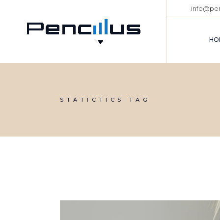
Skip
info@pen
to
the
content
HO
STATICTICS TAG