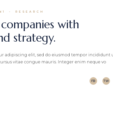
N1
RESEARCH
 companies with
nd strategy.
r adipiscing elit, sed do eiusmod tempor incididunt 
 cursus vitae congue mauris. Integer enim neque vo
FB
TW