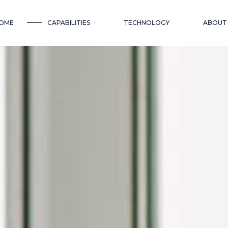
OME
CAPABILITIES
TECHNOLOGY
ABOUT