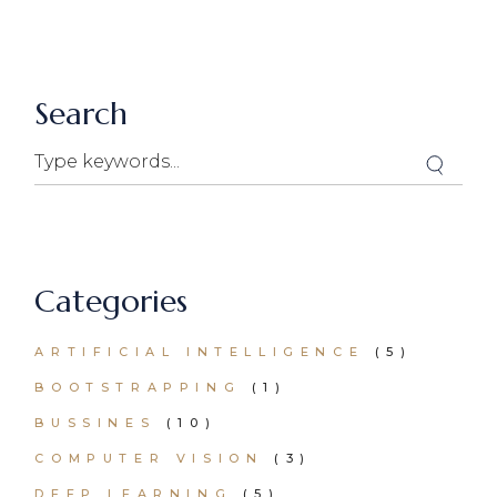
Search
Search
Categories
ARTIFICIAL INTELLIGENCE
(5)
BOOTSTRAPPING
(1)
BUSSINES
(10)
COMPUTER VISION
(3)
DEEP LEARNING
(5)