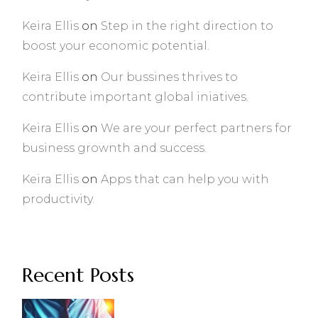
Keira Ellis
on
Step in the right direction to
boost your economic potential.
Keira Ellis
on
Our bussines thrives to
contribute important global iniatives.
Keira Ellis
on
We are your perfect partners for
business grownth and success.
Keira Ellis
on
Apps that can help you with
productivity.
Recent Posts