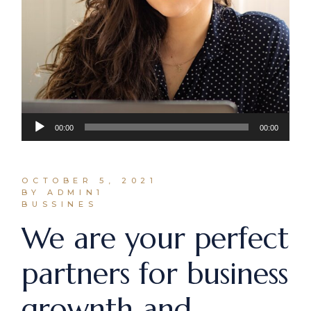
Audio
00:00
00:00
Player
OCTOBER 5, 2021
BY ADMIN1
BUSSINES
We are your perfect
partners for business
grownth and