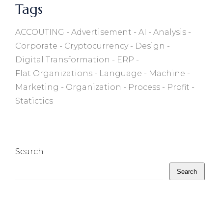
Tags
ACCOUTING
Advertisement
AI
Analysis
Corporate
Cryptocurrency
Design
Digital Transformation
ERP
Flat Organizations
Language
Machine
Marketing
Organization
Process
Profit
Statictics
Search
Search