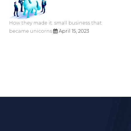
How they made it: small business that
became unicorns
April 15, 2023