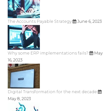
The Accounts Payable Strategy
June 6, 2023
Why some ERP implementations fails?
May
16, 2023
Digital Transformation for the next decade
May 8, 2023