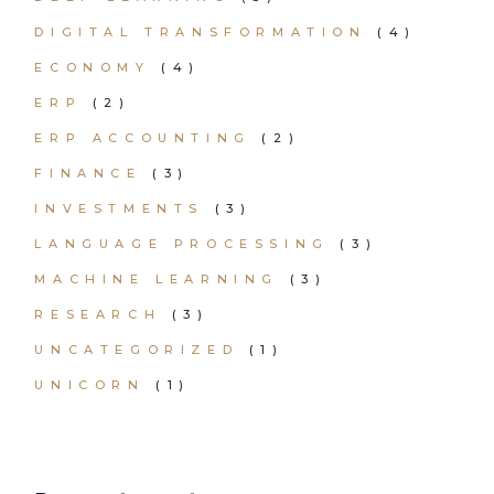
DIGITAL TRANSFORMATION
(4)
ECONOMY
(4)
ERP
(2)
ERP ACCOUNTING
(2)
FINANCE
(3)
INVESTMENTS
(3)
LANGUAGE PROCESSING
(3)
MACHINE LEARNING
(3)
RESEARCH
(3)
UNCATEGORIZED
(1)
UNICORN
(1)