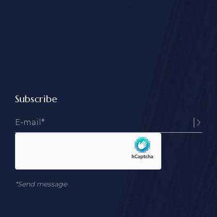
Subscribe
*Send message