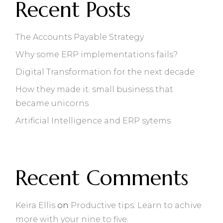
Recent Posts
The Accounts Payable Strategy
Why some ERP implementations fails?
Digital Transformation for the next decade
How they made it: small business that
became unicorns
Artificial Intelligence and ERP sytems
Recent Comments
Keira Ellis
on
Productive tips: Learn to achive
more with your nine to five.