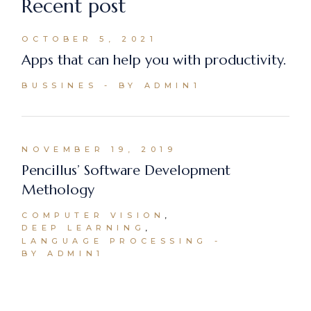
Recent post
OCTOBER 5, 2021
Apps that can help you with productivity.
BUSSINES
BY ADMIN1
NOVEMBER 19, 2019
Pencillus’ Software Development
Methology
COMPUTER VISION
DEEP LEARNING
LANGUAGE PROCESSING
BY ADMIN1