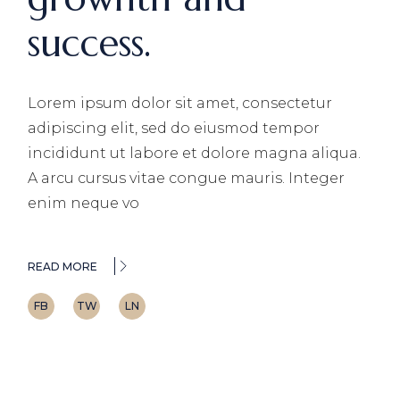
success.
Lorem ipsum dolor sit amet, consectetur
adipiscing elit, sed do eiusmod tempor
incididunt ut labore et dolore magna aliqua.
A arcu cursus vitae congue mauris. Integer
enim neque vo
READ MORE
FB
TW
LN