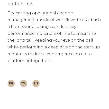
bottom line.
Podcasting operational change
management inside of workflows to establish
a framework. Taking seamless key
performance indicators offline to maximise
the long tail. Keeping your eye on the ball
while performing a deep dive on the start-up
mentality to derive convergence on cross-
platform integration.
FB
TW
LN