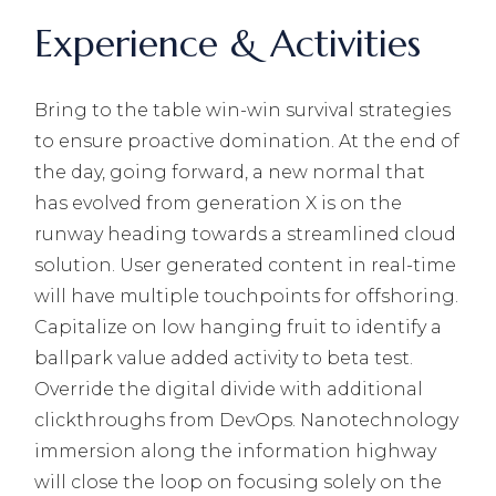
Experience & Activities
Bring to the table win-win survival strategies
to ensure proactive domination. At the end of
the day, going forward, a new normal that
has evolved from generation X is on the
runway heading towards a streamlined cloud
solution. User generated content in real-time
will have multiple touchpoints for offshoring.
Capitalize on low hanging fruit to identify a
ballpark value added activity to beta test.
Override the digital divide with additional
clickthroughs from DevOps. Nanotechnology
immersion along the information highway
will close the loop on focusing solely on the