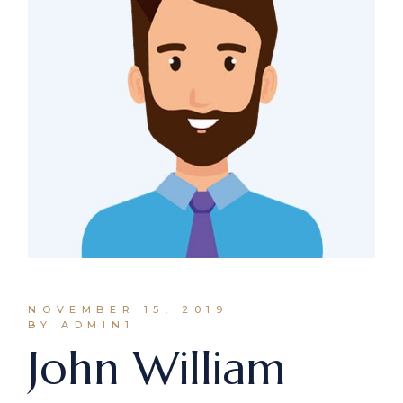
NOVEMBER 15, 2019
BY ADMIN1
John William