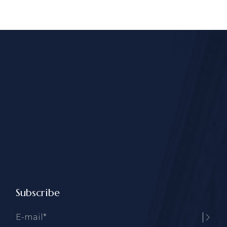
Subscribe