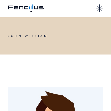
Skip
to
the
content
JOHN WILLIAM