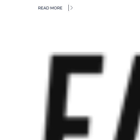
READ MORE