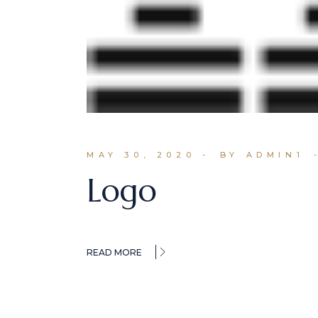
MAY 30, 2020
BY ADMIN1
Logo
READ MORE