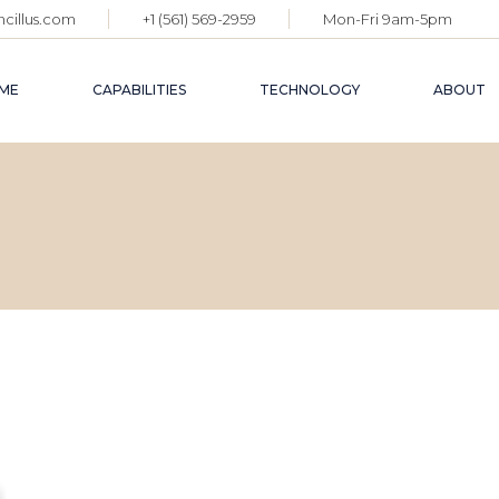
cillus.com
+1 (561) 569-2959
Mon-Fri 9am-5pm
ME
CAPABILITIES
TECHNOLOGY
ABOUT