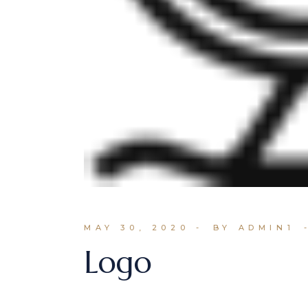
MAY 30, 2020
BY ADMIN1
Logo