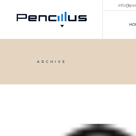
Skip
info@pen
to
the
content
HO
ARCHIVE