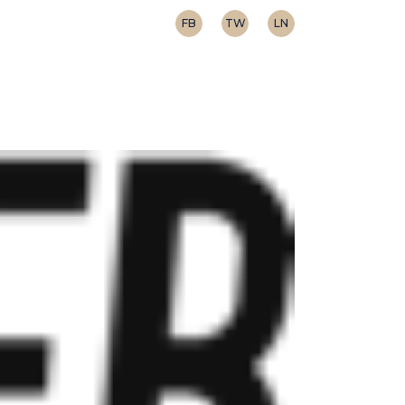
FB
TW
LN