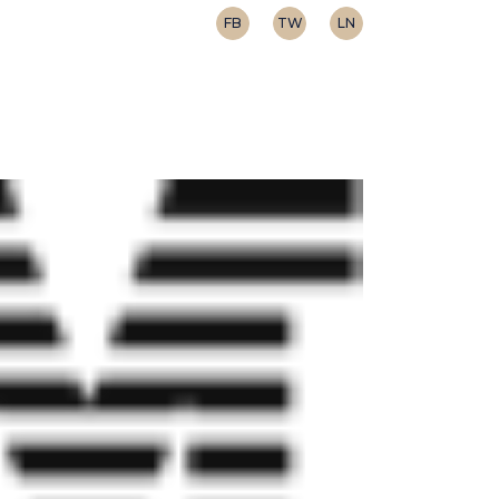
FB
TW
LN