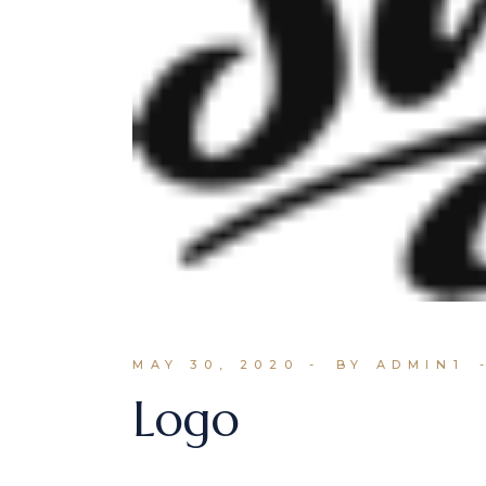
MAY 30, 2020
BY ADMIN1
Logo