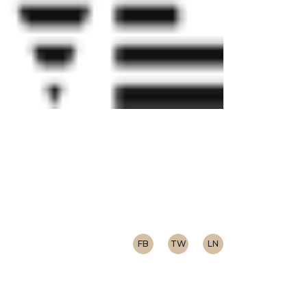
FB
TW
LN