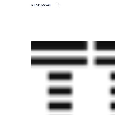
READ MORE