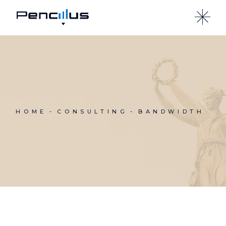
Skip
to
the
content
HOME
CONSULTING
BANDWIDTH