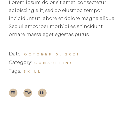
Lorem ipsum dolor sit amet, consectetur
adipiscing elit, sed do eiusmod tempor
incididunt ut labore et dolore magna aliqua.
Sed ullamcorper morbidi esis tincidunt
ornare massa eget egestas purus.
Date:
OCTOBER 5, 2021
Category:
CONSULTING
Tags:
SKILL
FB
TW
LN