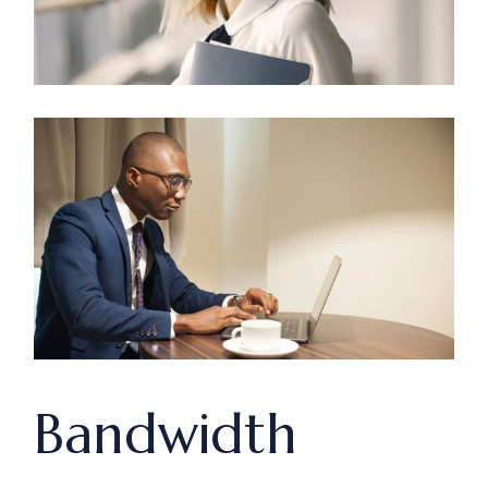
Bandwidth