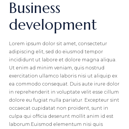
Business
development
Lorem ipsum dolor sit amet, consectetur
adipiscing elit, sed do eiusmod tempor
incididunt ut labore et dolore magna aliqua.
Ut enim ad minim veniam, quis nostrud
exercitation ullamco laboris nisi ut aliquip ex
ea commodo consequat. Duis aute irure dolor
in reprehenderit in voluptate velit esse cillum
dolore eu fugiat nulla pariatur. Excepteur sint
occaecat cupidatat non proident, sunt in
culpa qui officia deserunt mollit anim id est
laborum.Euismod elementum nisi quis