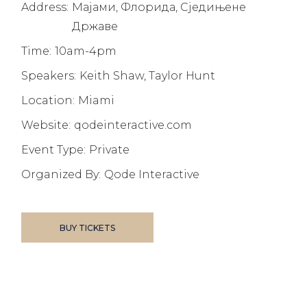
Address:
Мајами, Флорида, Сједињене
Државе
Time:
10am-4pm
Speakers:
Keith Shaw, Taylor Hunt
Location:
Miami
Website:
qodeinteractive.com
Event Type:
Private
Organized By:
Qode Interactive
BUY TICKETS