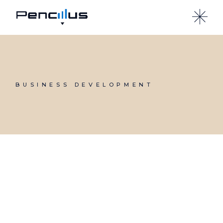
Skip
to
the
content
BUSINESS DEVELOPMENT