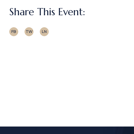
Share This Event:
FB
TW
LN