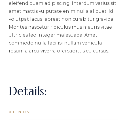
eleifend quam adipiscing. Interdum varius sit
amet mattis vulputate enim nulla aliquet. Id
volutpat lacus laoreet non curabitur gravida.
Montes nascetur ridiculus mus mauris vitae
ultricies leo integer malesuada. Amet
commodo nulla facilisi nullam vehicula
ipsum a arcu viverra orci sagittis eu cursus.
Details:
01 NOV