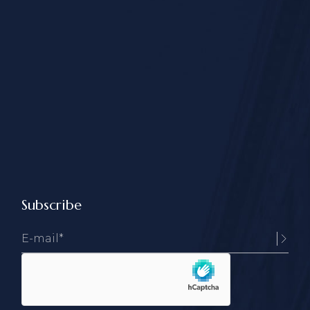
Subscribe