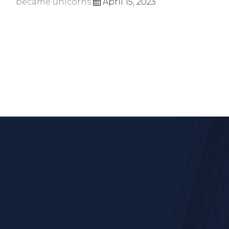
became unicorns
April 15, 2023