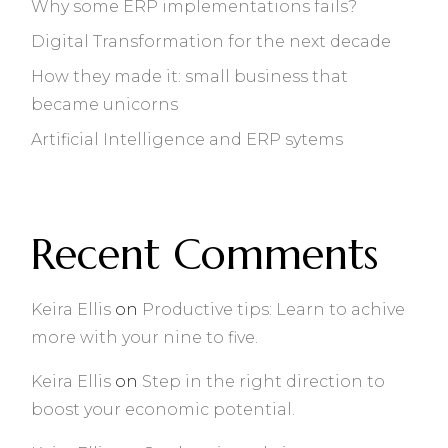
Why some ERP implementations fails?
Digital Transformation for the next decade
How they made it: small business that
became unicorns
Artificial Intelligence and ERP sytems
Recent Comments
Keira Ellis
on
Productive tips: Learn to achive
more with your nine to five.
Keira Ellis
on
Step in the right direction to
boost your economic potential.