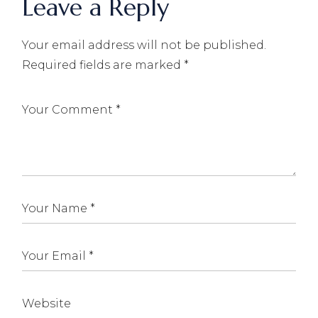
Leave a Reply
Your email address will not be published.
Required fields are marked
*