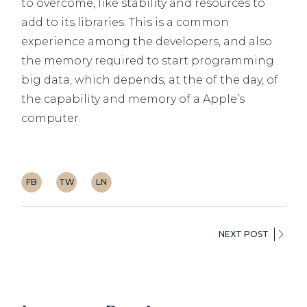
to overcome, like stability and resources to
add to its libraries. This is a common
experience among the developers, and also
the memory required to start programming
big data, which depends, at the of the day, of
the capability and memory of a Apple’s
computer.
FB
TW
LN
NEXT POST