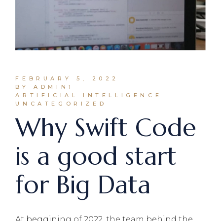
FEBRUARY 5, 2022
BY ADMIN1
ARTIFICIAL INTELLIGENCE
UNCATEGORIZED
Why Swift Code
is a good start
for Big Data
At beggining of 2022, the team behind the