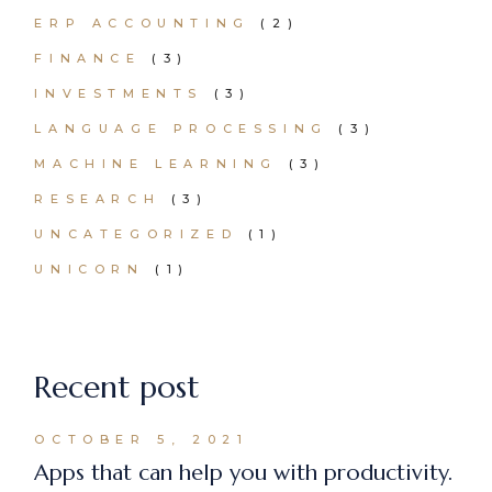
ERP ACCOUNTING
(2)
FINANCE
(3)
INVESTMENTS
(3)
LANGUAGE PROCESSING
(3)
MACHINE LEARNING
(3)
RESEARCH
(3)
UNCATEGORIZED
(1)
UNICORN
(1)
Recent post
OCTOBER 5, 2021
Apps that can help you with productivity.