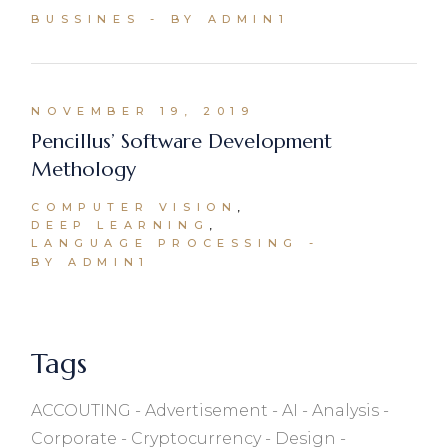
BUSSINES
BY ADMIN1
NOVEMBER 19, 2019
Pencillus’ Software Development
Methology
COMPUTER VISION
DEEP LEARNING
LANGUAGE PROCESSING
BY ADMIN1
Tags
ACCOUTING
Advertisement
AI
Analysis
Corporate
Cryptocurrency
Design