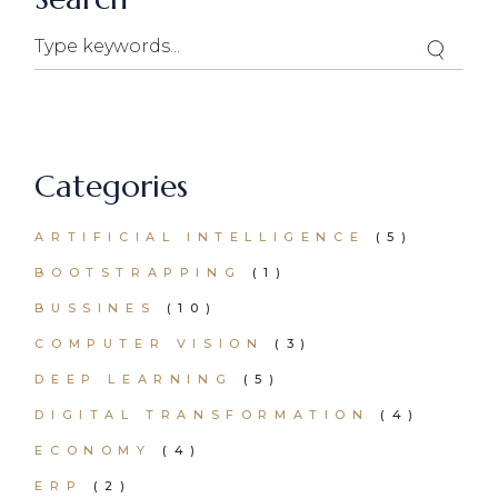
Search
Categories
ARTIFICIAL INTELLIGENCE
(5)
BOOTSTRAPPING
(1)
BUSSINES
(10)
COMPUTER VISION
(3)
DEEP LEARNING
(5)
DIGITAL TRANSFORMATION
(4)
ECONOMY
(4)
ERP
(2)