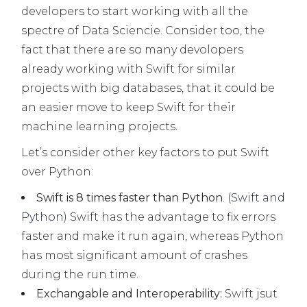
developers to start working with all the
spectre of Data Sciencie. Consider too, the
fact that there are so many devolopers
already working with Swift for similar
projects with big databases, that it could be
an easier move to keep Swift for their
machine learning projects.
Let’s consider other key factors to put Swift
over Python:
Swift is 8 times faster than Python
. (
Swift and
Python
) Swift has the advantage to fix errors
faster and make it run again, whereas Python
has most significant amount of crashes
during the run time.
Exchangable and Interoperability:
Swift jsut