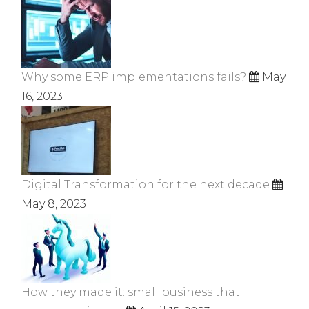
Why some ERP implementations fails?
May
16, 2023
Digital Transformation for the next decade
May 8, 2023
How they made it: small business that