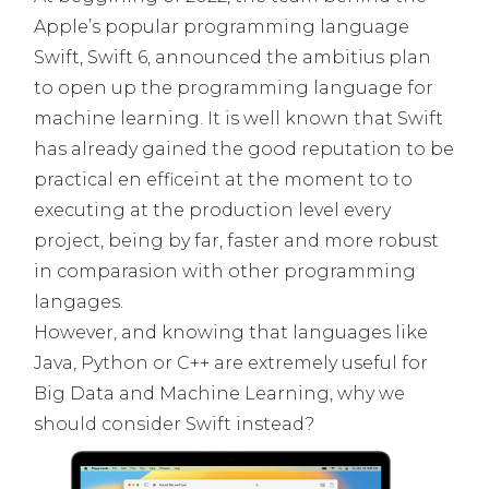
Apple’s popular programming language
Swift, Swift 6, announced the ambitius plan
to open up the programming language for
machine learning. It is well known that Swift
has already gained the good reputation to be
practical en efficeint at the moment to to
executing at the production level every
project, being by far, faster and more robust
in comparasion with other programming
langages.
However, and knowing that languages like
Java, Python or C++ are extremely useful for
Big Data and Machine Learning, why we
should consider Swift instead?