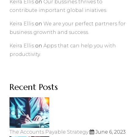
Keira Ellis
on
Our bussines thrives to
contribute important global iniatives.
Keira Ellis
on
We are your perfect partners for
business grownth and success.
Keira Ellis
on
Apps that can help you with
productivity.
Recent Posts
The Accounts Payable Strategy
June 6, 2023