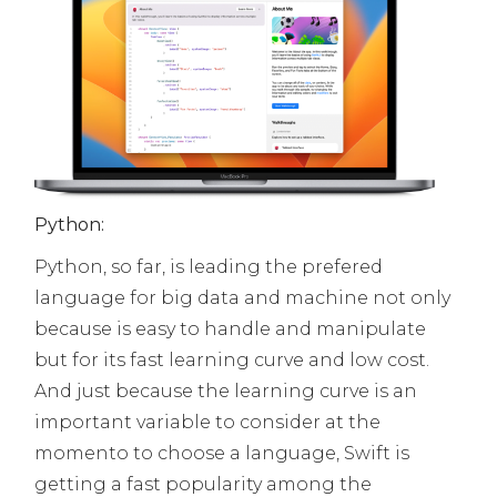
Python:
Python, so far, is leading the prefered
language for big data and machine not only
because is easy to handle and manipulate
but for its fast learning curve and low cost.
And just because the learning curve is an
important variable to consider at the
momento to choose a language, Swift is
getting a fast popularity among the