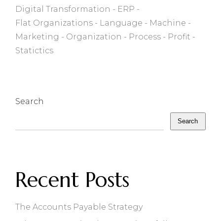
Digital Transformation
ERP
Flat Organizations
Language
Machine
Marketing
Organization
Process
Profit
Statictics
Search
Search
Recent Posts
The Accounts Payable Strategy