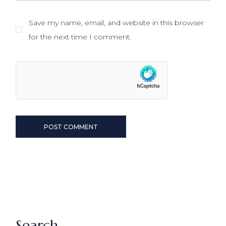
Save my name, email, and website in this browser
for the next time I comment.
POST COMMENT
Search