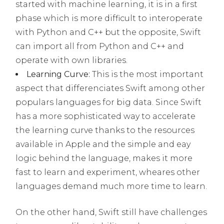
started with machine learning, it is in a first
phase which is more difficult to interoperate
with Python and C++ but the opposite, Swift
can import all from Python and C++ and
operate with own libraries.
Learning Curve:
This is the most important
aspect that differenciates Swift among other
populars languages for big data. Since Swift
has a more sophisticated way to accelerate
the learning curve thanks to the resources
available in Apple and the simple and eay
logic behind the language, makes it more
fast to learn and experiment, wheares other
languages demand much more time to learn.
On the other hand, Swift still have challenges